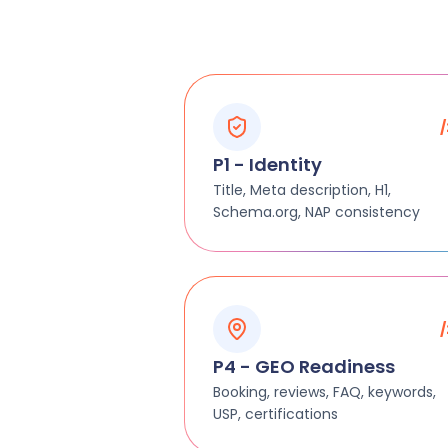
P1 - Identity
Title, Meta description, H1,
Schema.org, NAP consistency
P4 - GEO Readiness
Booking, reviews, FAQ, keywords,
USP, certifications