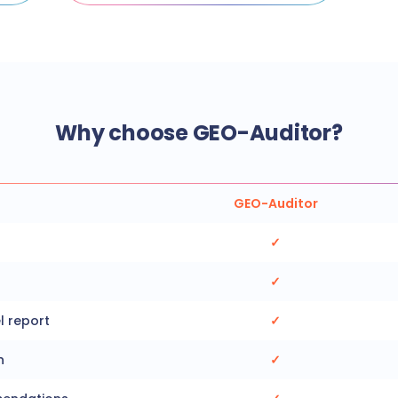
Why choose GEO-Auditor?
GEO-Auditor
✓
✓
l report
✓
n
✓