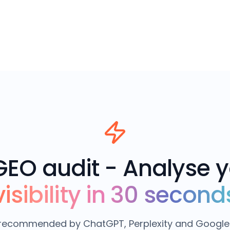
GEO audit - Analyse 
visibility in 30 second
e recommended by ChatGPT, Perplexity and Google 