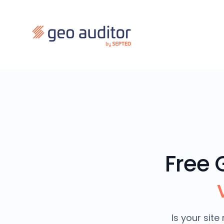
Free 
Is your sit