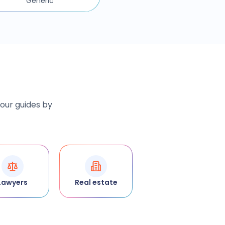
Generic
 our guides by
Lawyers
Real estate