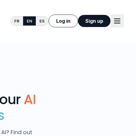
Log in
Sign up
FR
EN
ES
your
AI
s
AI? Find out