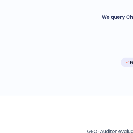
We query Cha
F
GEO-Auditor evaluate