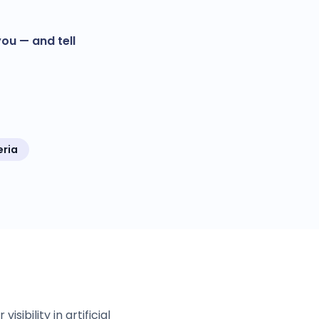
ou — and tell
eria
ibility in artificial