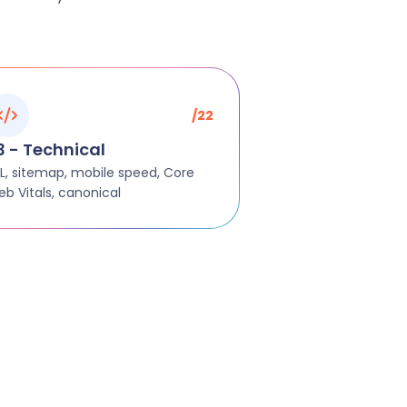
/22
3 - Technical
L, sitemap, mobile speed, Core
b Vitals, canonical