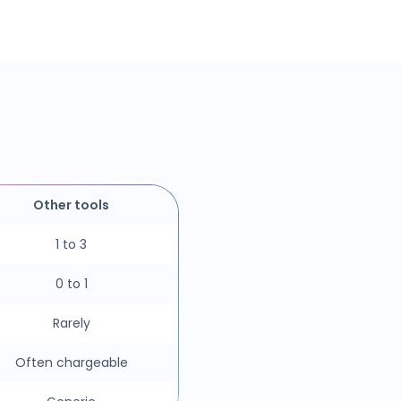
Other tools
1 to 3
0 to 1
Rarely
Often chargeable