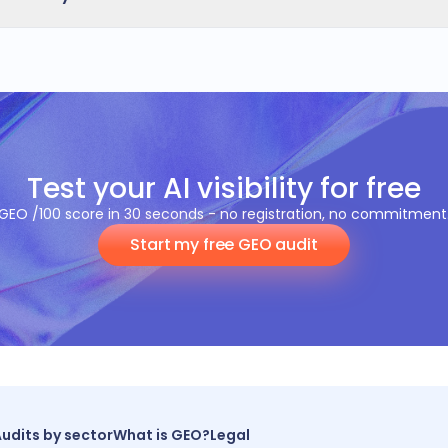
adapts to your business sector.
rt identifies your Quick Wins: high-impact, low-effort action
mendations are adding full Schema.org, NAP consistency, c
, optimising reviews and improving mobile speed.
Test your AI visibility for free
GEO /100 score in 30 seconds - no registration, no commitment
Start my free GEO audit
udits by sector
What is GEO?
Legal