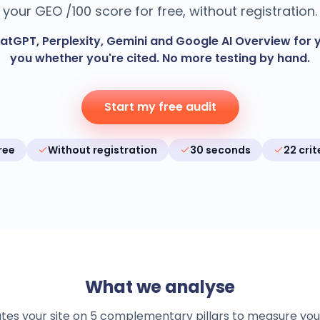
your GEO /100 score for free, without registration.
tGPT, Perplexity, Gemini and Google AI Overview for y
you whether you're cited. No more testing by hand.
Start my free audit
ree
Without registration
30 seconds
22 crit
What we analyse
s your site on 5 complementary pillars to measure your vis