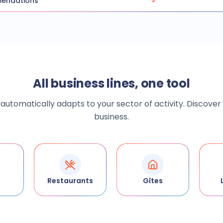
mendations
✓
All business lines, one tool
utomatically adapts to your sector of activity. Discover
business.
Restaurants
Gîtes