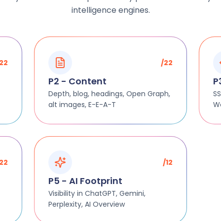
intelligence engines.
/22
/22
P2 - Content
P
Depth, blog, headings, Open Graph,
SS
alt images, E-E-A-T
We
/22
/12
P5 - AI Footprint
Visibility in ChatGPT, Gemini,
Perplexity, AI Overview