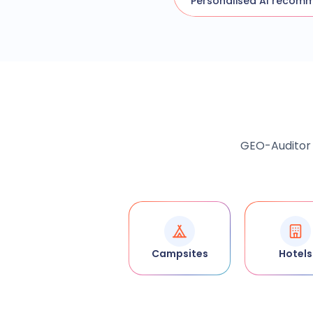
Personalised AI recom
GEO-Auditor a
Campsites
Hotels