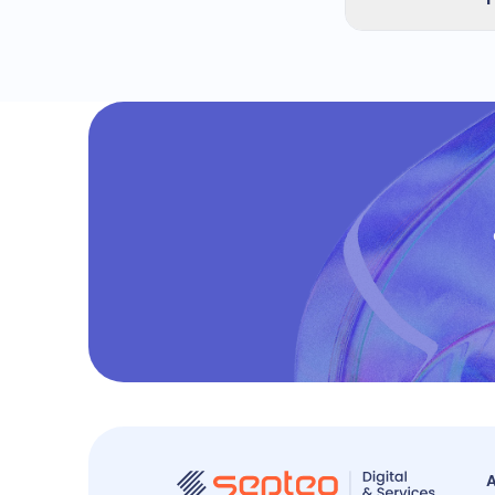
automatically 
The audit repo
frequent recom
structured FAQ
A