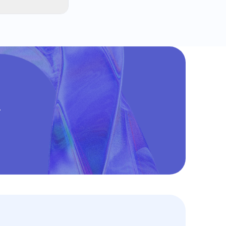
s. The most
reating a
.