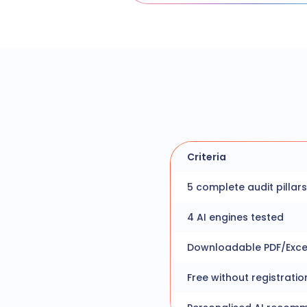
Criteria
5 complete audit pillars
4 AI engines tested
Downloadable PDF/Exce
Free without registratio